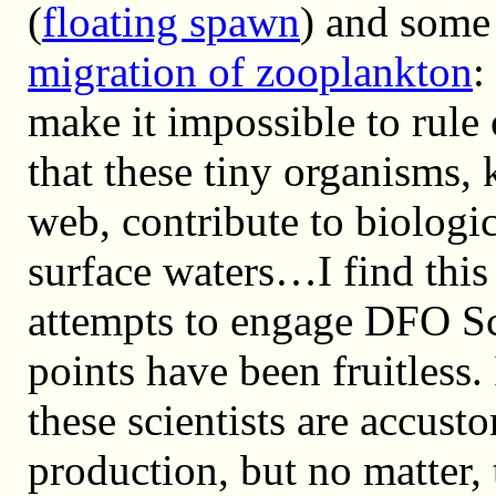
(
floating spawn
) and some
migration of zooplankton
:
make it impossible to rule 
that these tiny organisms, 
web, contribute to biologic
surface waters…I find this
attempts to engage DFO Sc
points have been fruitless. 
these scientists are accus
production, but no matter, 