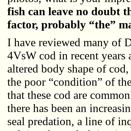
fish can leave no doubt t
factor, probably “the” ma
I have reviewed many of D
4VsW cod in recent years 
altered body shape of cod, a
the poor “condition” of the 
that these cod are commonl
there has been an increasi
seal predation, a line of i