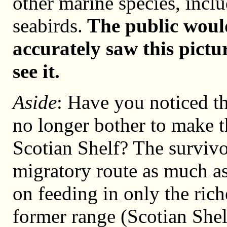
other marine species, inc
seabirds.
The public would
accurately saw this pictu
see it.
Aside
: Have you noticed t
no longer bother to make t
Scotian Shelf? The survivo
migratory route as much a
on feeding in only the rich
former range (Scotian Shel