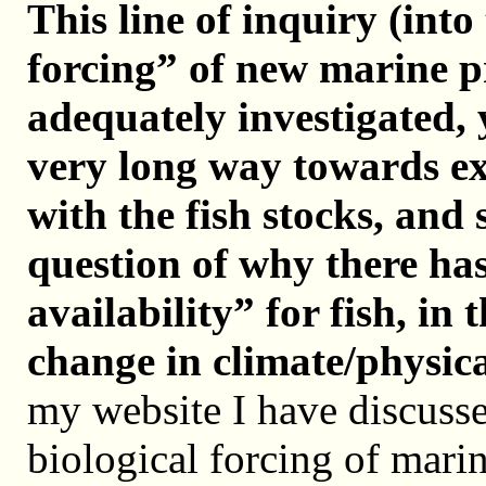
This line of inquiry (into
forcing” of new marine p
adequately investigated, y
very long way towards ex
with the fish stocks, and 
question of why there has
availability” for fish, in 
change in climate/physica
my website I have discusse
biological forcing of mar