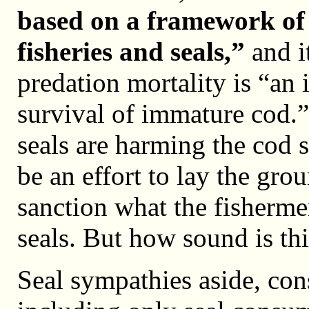
based on a framework of 
fisheries and seals,”
and it
predation mortality is “an 
survival of immature cod.” 
seals are harming the cod 
be an effort to lay the gro
sanction what the fishermen
seals. But how sound is th
Seal sympathies aside, con