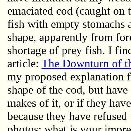
emaciated cod (caught on 
fish with empty stomachs 
shape, apparently from for
shortage of prey fish. I fin
article:
The Downturn of th
my proposed explanation fo
shape of the cod, but hav
makes of it, or if they hav
because they have refused
photos; what is your impr