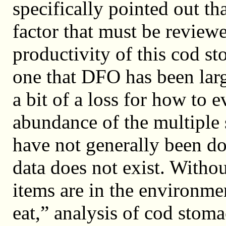
specifically pointed out tha
factor that must be reviewe
productivity of this cod st
one that DFO has been larg
a bit of a loss for how to 
abundance of the multiple 
have not generally been don
data does not exist. With
items are in the environmen
eat,” analysis of cod stoma