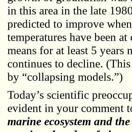
in this area in the late 19
predicted to improve when
temperatures have been at 
means for at least 5 years 
continues to decline. (Thi
by “collapsing models.”)
Today’s scientific preoccu
evident in your comment 
marine ecosystem and the