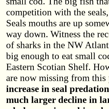
small cod. The big fish th
competition with the seals
Seals mouths are up somew
way down. Witness the rece
of sharks in the NW Atlant
big enough to eat small co
Eastern Scotian Shelf. Ho
are now missing from this
increase in seal predation
much larger decline in la