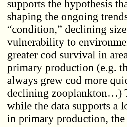
supports the hypothesis tha
shaping the ongoing trends
“condition,” declining size
vulnerability to environmen
greater cod survival in area
primary production (e.g. 
always grew cod more quic
declining zooplankton…) T
while the data supports a 
in primary production, the