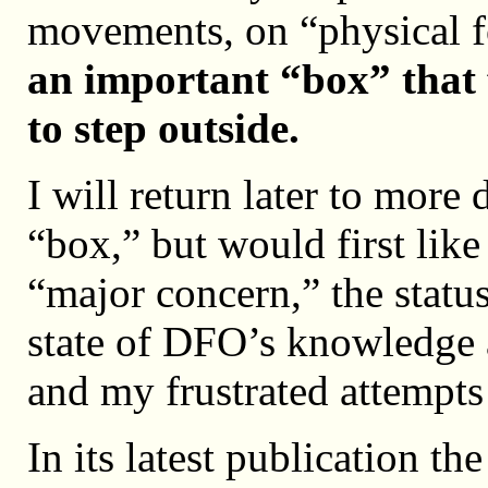
movements, on “physical 
an important “box” that 
to step outside.
I will return later to more
“box,” but would first like
“major concern,” the statu
state of DFO’s knowledge a
and my frustrated attempts 
In its latest publication t