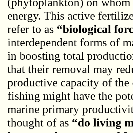
(phytoplankton) on whom t
energy. This active fertilize
refer to as
“biological for
interdependent forms of ma
in boosting total productio
that their removal may red
productive capacity of the 
fishing might have the pote
marine primary productivit
thought of as
“do living 