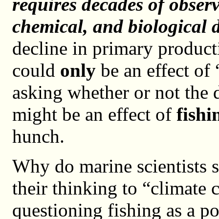
requires decades of observ
chemical, and biological 
decline in primary product
could
only
be an effect of 
asking whether or not the 
might be an effect of
fishi
hunch.
Why do marine scientists s
their thinking to “climate
questioning fishing as a p