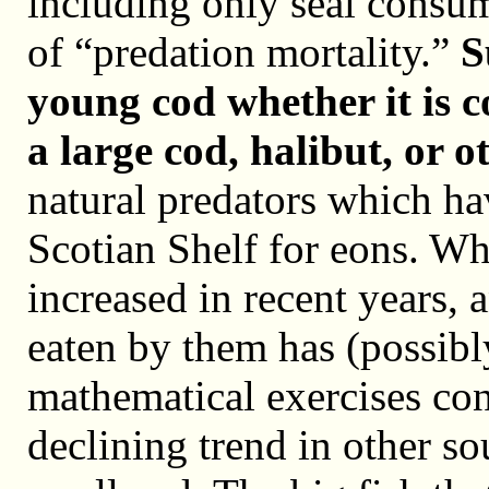
including only seal consum
of “predation mortality.”
S
young cod whether it is c
a large cod, halibut, or ot
natural predators which ha
Scotian Shelf for eons. Wh
increased in recent years, 
eaten by them has (possibly
mathematical exercises cons
declining trend in other so