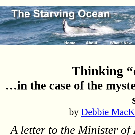
Thinking “
…in the case of the myste
by
Debbie MacK
A letter to the Minister of