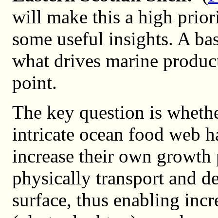
will make this a high priori
some useful insights. A ba
what drives marine product
point.
The key question is whether
intricate ocean food web h
increase their own growth 
physically transport and dep
surface, thus enabling incr