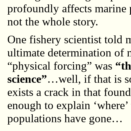
profoundly affects marine p
not the whole story.
One fishery scientist told 
ultimate determination of
“physical forcing” was
“th
science”
…well, if that is s
exists a crack in that fou
enough to explain ‘where’ 
populations have gone…