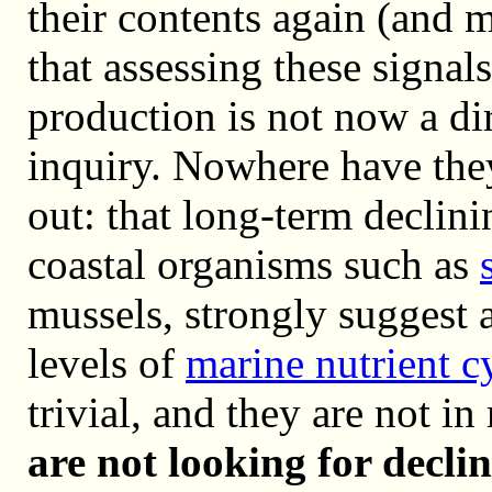
their contents again (and 
that assessing these signal
production is not now a d
inquiry. Nowhere have the
out: that long-term declini
coastal organisms such as
mussels, strongly suggest 
levels of
marine nutrient c
trivial, and they are not i
are not looking for decl