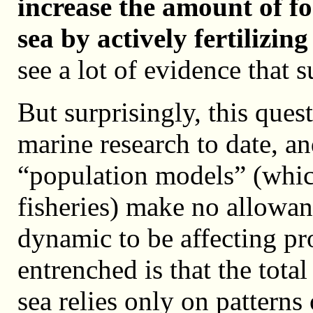
increase the amount of fo
sea by actively fertilizin
see a lot of evidence that s
But surprisingly, this ques
marine research to date, an
“population models” (which
fisheries) make no allowan
dynamic to be affecting pro
entrenched is that the tot
sea relies only on patterns