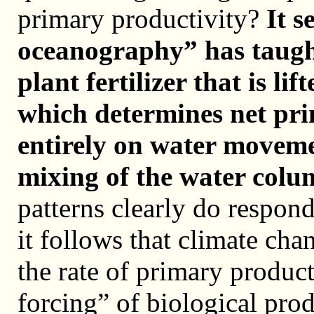
primary productivity?
It s
oceanography” has taugh
plant fertilizer that is li
which determines net pr
entirely on water moveme
mixing of the water colu
patterns clearly do respond
it follows that climate cha
the rate of primary produc
forcing” of biological pro