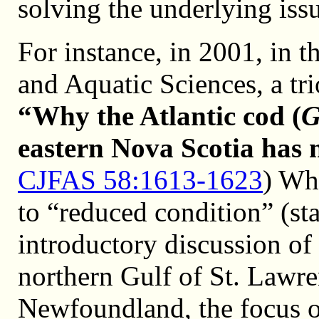
solving the underlying issu
For instance, in 2001, in t
and Aquatic Sciences, a tr
“Why the Atlantic cod (
G
eastern Nova Scotia has 
CJFAS 58:1613-1623
) Wh
to “reduced condition” (sta
introductory discussion of 
northern Gulf of St. Lawr
Newfoundland, the focus o