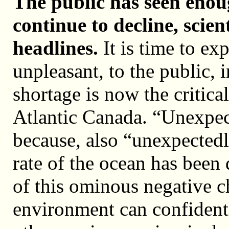
The public has seen enou
continue to decline, scien
headlines.
It is time to ex
unpleasant, to the public, 
shortage is now the critica
Atlantic Canada. “Unexpect
because, also “unexpectedl
rate of the ocean has bee
of this ominous negative c
environment can confidentl