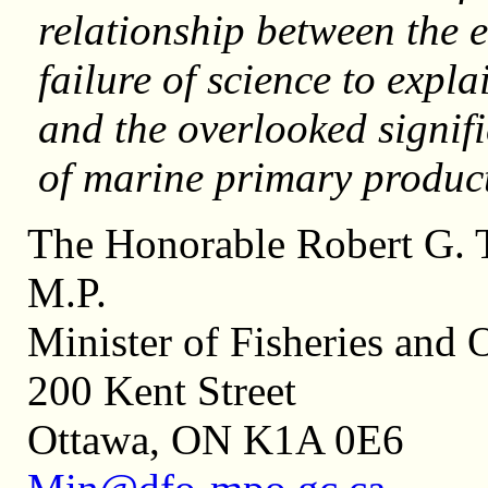
relationship between the e
failure of science to expl
and the overlooked signif
of marine primary p
The Honorable Robert G. T
M.P
Minister of Fisheries and 
200 Kent Street
Ottawa, ON K1A 0E6