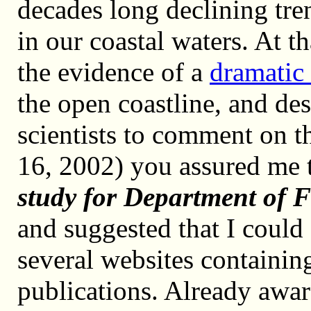
decades long declining tre
in our coastal waters. At th
the evidence of a
dramatic 
the open coastline, and de
scientists to comment on t
16, 2002) you assured me 
study for Department of F
and suggested that I could
several websites containi
publications. Already awar