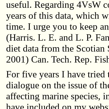
useful. Regarding 4VsW c
years of this data, which wi
time. I urge you to keep an
(Harris. L. E. and L. P. F
diet data from the Scotian
2001) Can. Tech. Rep. Fish.
For five years I have tried
dialogue on the issue of th
affecting marine species, i
have included on my websi