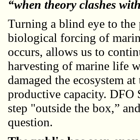
“when theory clashes with 
Turning a blind eye to the p
biological forcing of mari
occurs, allows us to contin
harvesting of marine life w
damaged the ecosystem at t
productive capacity. DFO 
step "outside the box,” and
question.