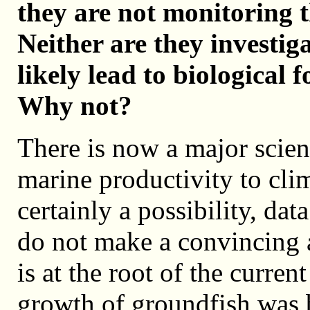
they are not monitoring t
Neither are they investig
likely lead to biological 
Why not?
There is now a major scient
marine productivity to cli
certainly a possibility, da
do not make a convincing 
is at the root of the curre
growth of groundfish was 