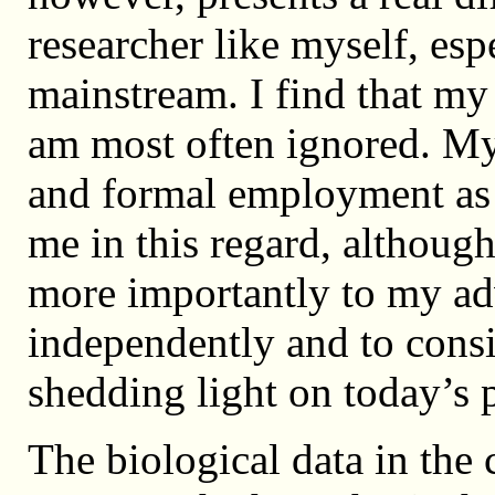
researcher like myself, es
mainstream. I find that my
am most often ignored. My
and formal employment as 
me in this regard, althoug
more importantly to my ad
independently and to cons
shedding light on today’s 
The biological data in the