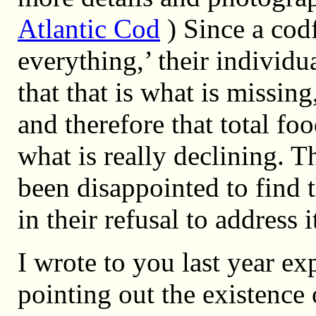
Atlantic Cod
) Since a codf
everything,’ their individu
that that is what is missing
and therefore that total fo
what is really declining. T
been disappointed to find
in their refusal to address i
I wrote to you last year ex
pointing out the existence 