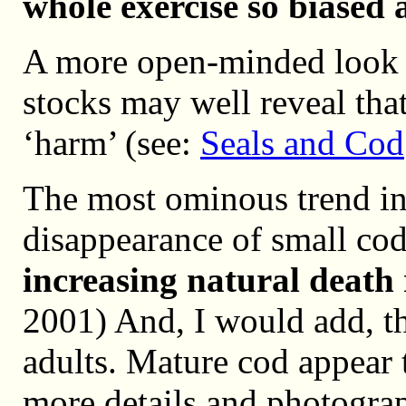
whole exercise so biased 
A more open-minded look at
stocks may well reveal tha
‘harm’ (see:
Seals and Cod
The most ominous trend in 
disappearance of small cod 
increasing natural death 
2001) And, I would add, th
adults. Mature cod appear t
more details and photogra