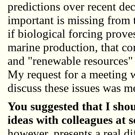
predictions over recent de
important is missing from t
if biological forcing prove
marine production, that con
and "renewable resources" 
My request for a meeting w
discuss these issues was met
You suggested that I sho
ideas with colleagues at s
however, presents a real di