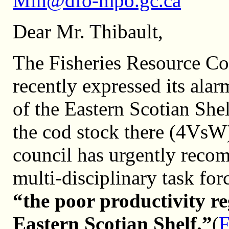
Min@dfo-mpo.gc.ca
Dear Mr. Thibault,
The Fisheries Resource Co
recently expressed its alar
of the Eastern Scotian She
the cod stock there (4VsW) 
council has urgently reco
multi-disciplinary task forc
“the poor productivity r
Eastern Scotian Shelf.”
(
F