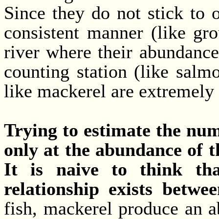
Since they do not stick to 
consistent manner (like gr
river where their abundance
counting station (like salm
like mackerel are extremely 
Trying to estimate the num
only at the abundance of t
It is naive to think tha
relationship exists betwe
fish, mackerel produce an a