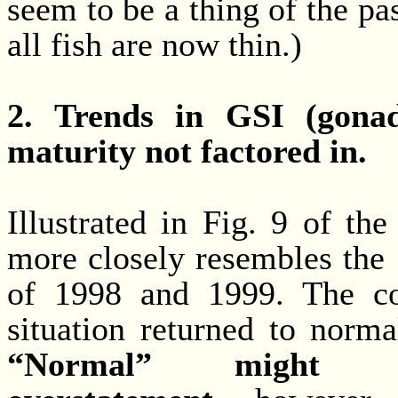
seem to be a thing of the pas
all fish are now thin.)
2. Trends in GSI (gonad
maturity not factored in.
Illustrated in Fig. 9 of t
more closely resembles the
of 1998 and 1999. The co
situation returned to norma
“Normal” might