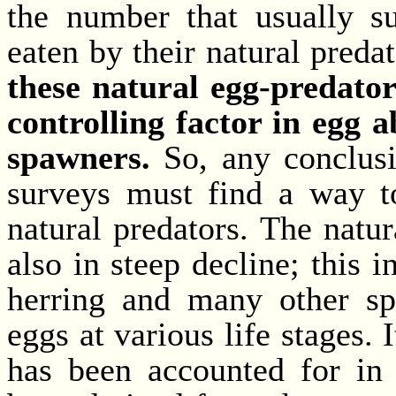
the number that usually s
eaten by their natural preda
these natural egg-predator
controlling factor in egg 
spawners.
So, any conclus
surveys must find a way to
natural predators. The natu
also in steep decline; this 
herring and many other spe
eggs at various life stages. I
has been accounted for in 