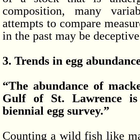
composition, many variab
attempts to compare measure
in the past may be deceptive
3. Trends in egg abundance
“The abundance of macker
Gulf of St. Lawrence is
biennial egg survey.”
Counting a wild fish like m