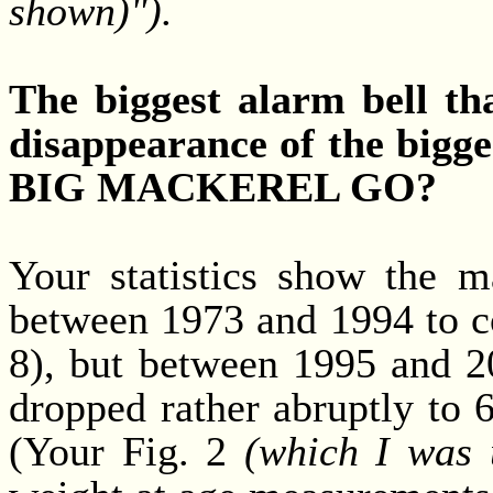
shown)").
The biggest alarm bell th
disappearance of the big
BIG MACKEREL GO?
Your statistics show the 
between 1973 and 1994 to co
8), but between 1995 and 2
dropped rather abruptly to 
(Your Fig. 2
(which I was 