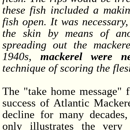
these fish included a maki
fish open. It was necessary,
the skin by means of ano
spreading out the mackere
1940s,
mackerel were ne
technique of scoring the fle
The "take home message" fr
success of Atlantic Macker
decline for many decades,
only illustrates the very