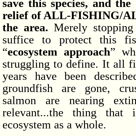
save this species, and the
relief of ALL-FISHING
the area.
Merely stopping 
suffice to protect this f
“
ecosystem approach
” wh
struggling to define. It all f
years have been described
groundfish are gone, cru
salmon are nearing extinc
relevant...the thing that
ecosystem as a whole.