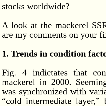
stocks worldwide?
A look at the mackerel SSR
are my comments on your fi
1. Trends in condition facto
Fig. 4 indictates that co
mackerel in 2000. Seemingl
was synchronized with varia
“cold intermediate layer,”