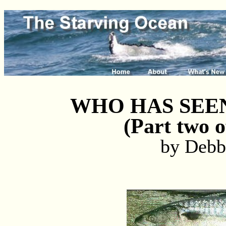
WHO HAS SEE
(Part two o
by Debb