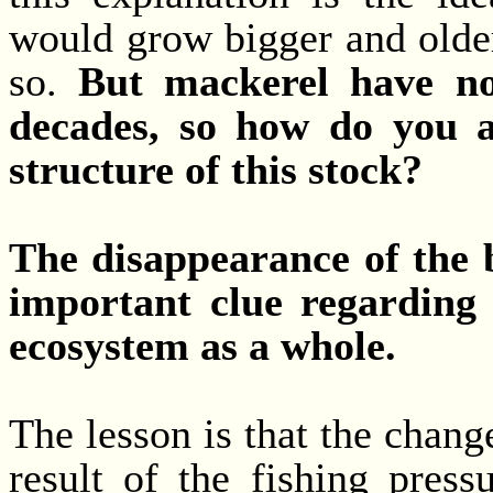
would grow bigger and older
so.
But mackerel have not
decades, so how do you a
structure of this stock?
The disappearance of the b
important clue regarding
ecosystem as a whole.
The lesson is that the change
result of the fishing press