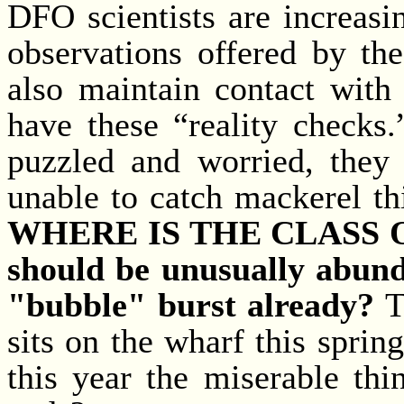
DFO scientists are increasi
observations offered by th
also maintain contact with 
have these “reality checks
puzzled and worried, they
unable to catch mackerel thi
WHERE IS THE CLASS OF 
should be unusually abunda
"bubble" burst already?
T
sits on the wharf this spring,
this year the miserable thin