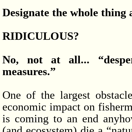
Designate the whole thing 
RIDICULOUS?
No, not at all... “despe
measures.”
One of the largest obstacle
economic impact on fisherme
is coming to an end anyhow.
(and ecosystem) die a “natur