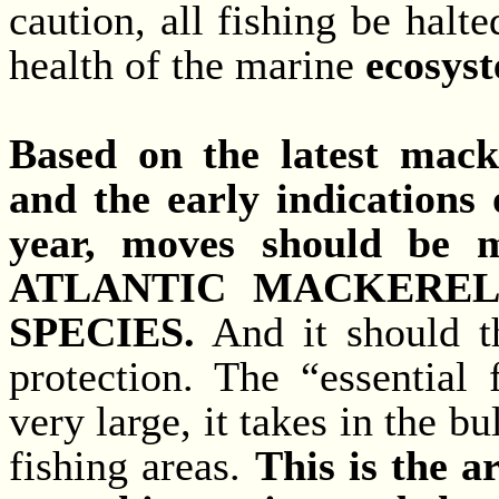
caution, all fishing be halt
health of the marine
ecosys
Based on the latest mack
and the early indications 
year, moves should be 
ATLANTIC MACKEREL 
SPECIES.
And it should th
protection. The “essential 
very large, it takes in the b
fishing areas.
This is the a