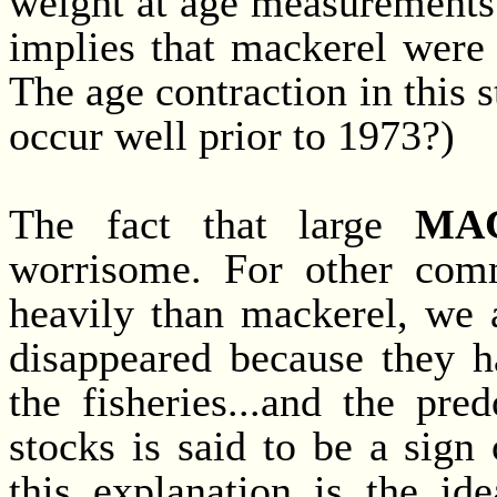
weight at age measurements
implies that mackerel were
The age contraction in this 
occur well prior to 1973?)
The fact that large
MA
worrisome. For other comm
heavily than mackerel, we a
disappeared because they h
the fisheries...and the pr
stocks is said to be a sign
this explanation is the id