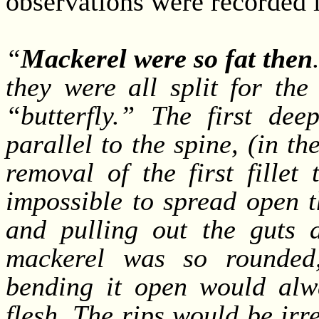
observations were recorded 
“
Mackerel were so fat then
they were all split for the
“butterfly.” The first de
parallel to the spine, (in 
removal of the first fillet
impossible to spread open th
and pulling out the guts an
mackerel was so rounded, 
bending it open would alwa
flesh. The rips would be irr