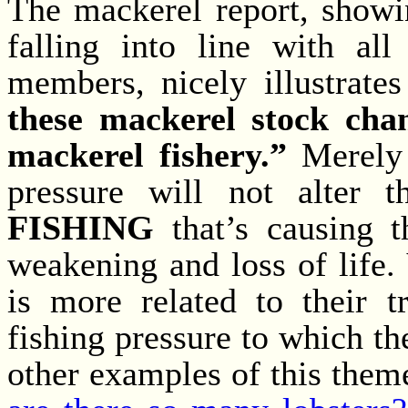
The mackerel report, show
falling into line with all
members, nicely illustrate
these mackerel stock chan
mackerel fishery.”
Merely 
pressure will not alter t
FISHING
that’s causing t
weakening and loss of life. 
is more related to their t
fishing pressure to which th
other examples of this them