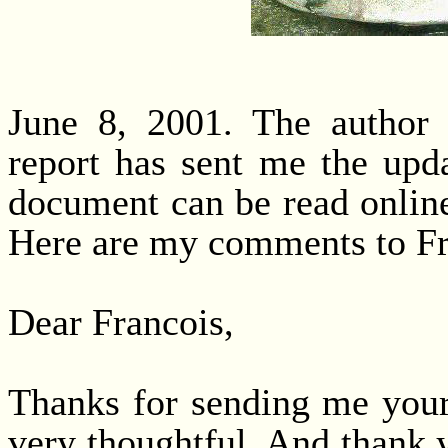
June 8, 2001. The author 
report has sent me the upda
document can be read onlin
Here are my comments to Fr
Dear Francois,
Thanks for sending me your
very thoughtful. And thank 