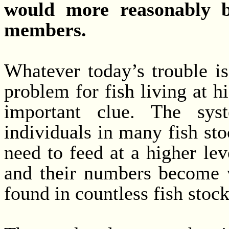
would more reasonably be
members.
Whatever today’s trouble i
problem for fish living at hi
important clue. The syst
individuals in many fish st
need to feed at a higher lev
and their numbers become 
found in countless fish stock