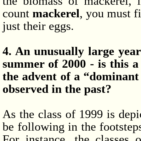
the biomass of mackerel, i
count
mackerel
, you must f
just their eggs.
4. An unusually large year
summer of 2000 - is this a
the advent of a “dominant 
observed in the past?
As the class of 1999 is depi
be following in the footstep
For instance, the classes