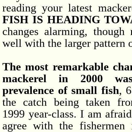
reading your latest macker
FISH IS HEADING TOW
changes alarming, though n
well with the larger pattern 
The most remarkable cha
mackerel in 2000 wa
prevalence of small fish
, 
the catch being taken fr
1999 year-class. I am afraid
agree with the fishermen 