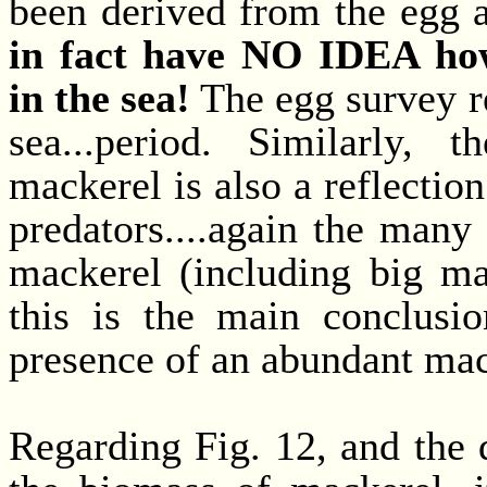
been derived from the egg a
in fact have NO IDEA ho
in the sea!
The egg survey r
sea...period. Similarly,
mackerel is also a reflectio
predators....again the many
mackerel (including big ma
this is the main conclusi
presence of an abundant mac
Regarding Fig. 12, and the 