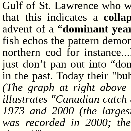
Gulf of St. Lawrence who w
that this indicates a
colla
advent of a “
dominant year
fish echos the pattern demon
northern cod for instance..
just don’t pan out into “do
in the past. Today their "bu
(The graph at right above 
illustrates "Canadian catch
1973 and 2000 (the largest
was recorded in 2000; the