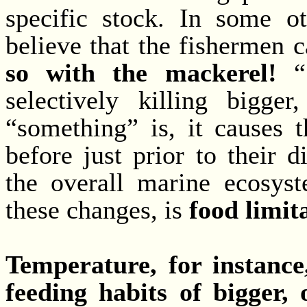
specific stock. In some ot
believe that the fishermen c
so with the mackerel!
“S
selectively killing bigger
“something” is, it causes 
before just prior to their 
the overall marine ecosyst
these changes, is
food limit
Temperature, for instance,
feeding habits of bigger, 