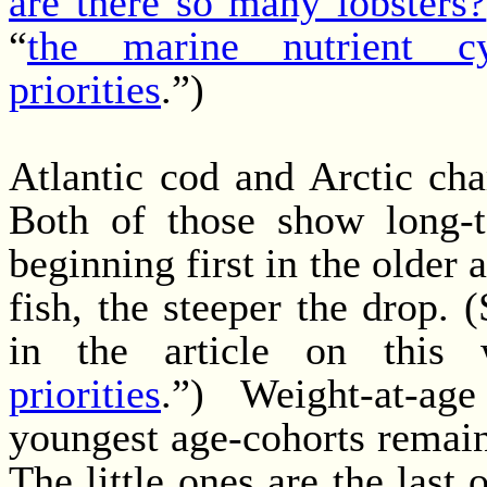
are there so many lobsters?
“
the marine nutrient cy
priorities
.”)
Atlantic cod and Arctic cha
Both of those show long-t
beginning first in the older 
fish, the steeper the drop. 
in the article on this
priorities
.”) Weight-at-ag
youngest age-cohorts remain
The little ones are the last