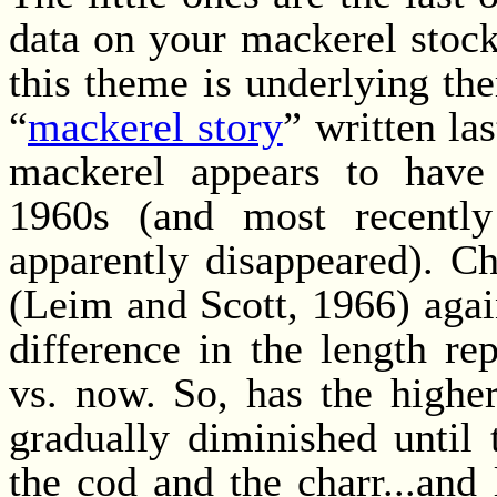
data on your mackerel stock
this theme is underlying th
“
mackerel story
” written la
mackerel appears to have 
1960s (and most recentl
apparently disappeared). C
(Leim and Scott, 1966) again
difference in the length re
vs. now. So, has the highe
gradually diminished until t
the cod and the charr...and