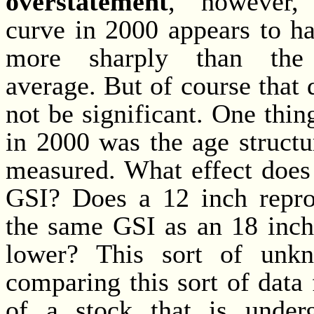
overstatement
, however,
curve in 2000 appears to h
more sharply than the 
average. But of course that 
not be significant. One thin
in 2000 was the age structu
measured. What effect does
GSI? Does a 12 inch repro
the same GSI as an 18 inch
lower? This sort of unkn
comparing this sort of data 
of a stock that is under