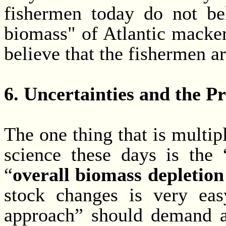
fishermen today do not bel
biomass" of Atlantic mackere
believe that the fishermen ar
6. Uncertainties and the 
The one thing that is multip
science these days is the 
“
overall biomass depletion
stock changes is very easy
approach” should demand at