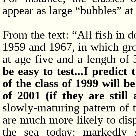
appear as large “bubbles” at 
From the text: “All fish in d
1959 and 1967, in which gr
at age five and a length o
be easy to test...I predict
of the class of 1999 will 
of 2001 (if they are still a
slowly-maturing pattern of th
are much more likely to dis
the sea today: markedly 