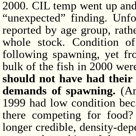
2000. CIL temp went up and 
“unexpected” finding. Unfor
reported by age group, rath
whole stock. Condition o
following spawning, yet fr
bulk of the fish in 2000 we
should not have had their 
demands of spawning.
(Are
1999 had low condition bec
there competing for food?
longer credible, density-dep