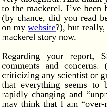
to the mackerel. I’ve been 
(by chance, did you read b
on my
website
?), but really
mackerel story now.
Regarding your report, 
comments and concerns. (
criticizing any scientist or gr
that everything seems to b
rapidly changing and “unpr
may think that I am “over-