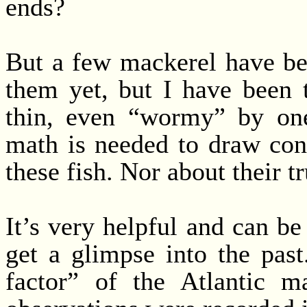
ends?
But a few mackerel have bee
them yet, but I have been t
thin, even “wormy” by one
math is needed to draw con
these fish. Nor about their 
It’s very helpful and can b
get a glimpse into the past
factor” of the Atlantic m