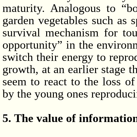
maturity. Analogous to “bo
garden vegetables such as s
survival mechanism for to
opportunity” in the environ
switch their energy to repro
growth, at an earlier stage t
seem to react to the loss of
by the young ones reproducin
5. The value of informatio