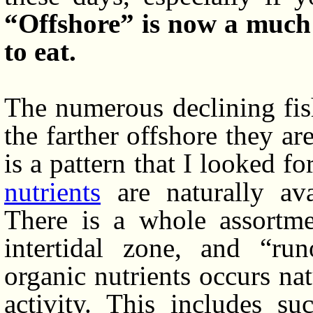
“Offshore” is now a much 
to eat.
The numerous declining fis
the farther offshore they are
is a pattern that I looked fo
nutrients
are naturally ava
There is a whole assortmen
intertidal zone, and “ru
organic nutrients occurs na
activity. This includes su