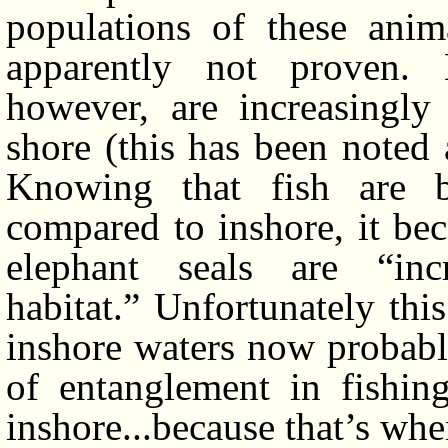
populations of these anima
apparently not proven.
however, are increasingly
shore (this has been noted 
Knowing that fish are b
compared to inshore, it be
elephant seals are “inc
habitat.” Unfortunately thi
inshore waters now probably
of entanglement in fishin
inshore...because that’s wher