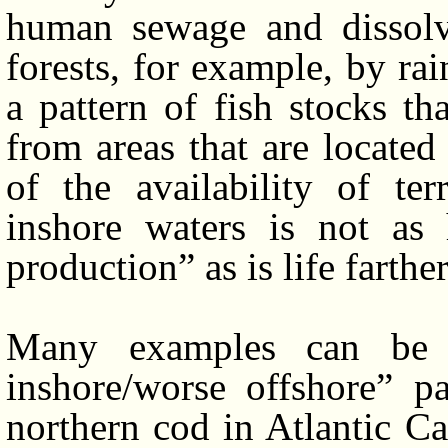
human sewage and dissolve
forests, for example, by rai
a pattern of fish stocks t
from areas that are locate
of the availability of terr
inshore waters is not as
production” as is life farthe
Many examples can be us
inshore/worse offshore” p
northern cod in Atlantic Ca