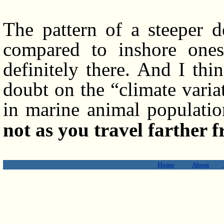
The pattern of a steeper d
compared to inshore ones i
definitely there. And I thi
doubt on the “climate varia
in marine animal populati
not as you travel farther f
Home
About