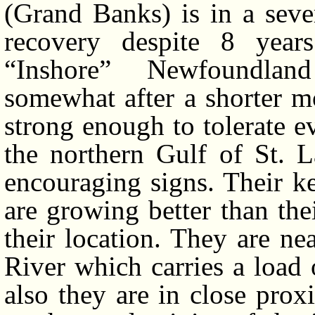
(Grand Banks) is in a seve
recovery despite 8 years
“Inshore” Newfoundlan
somewhat after a shorter m
strong enough to tolerate e
the northern Gulf of St. 
encouraging signs. Their k
are growing better than th
their location. They are n
River which carries a load 
also they are in close prox