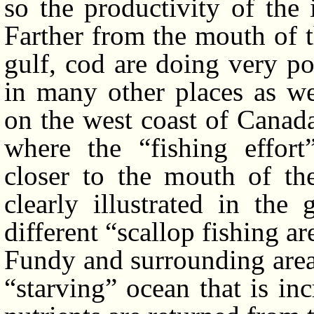
so the productivity of the 
Farther from the mouth of t
gulf, cod are doing very po
in many other places as we
on the west coast of Canad
where the “fishing effor
closer to the mouth of th
clearly illustrated in the
different “scallop fishing a
Fundy and surrounding area.
“starving” ocean that is i