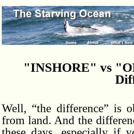
"INSHORE" vs "OF
Dif
Well, “the difference” is 
from land. And the differenc
these days, especially if 