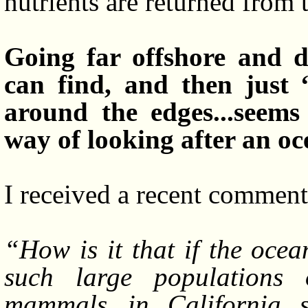
nutrients are returned from 
Going far offshore and d
can find, and then just 
around the edges...seems
way of looking after an oc
I received a recent comment 
“How is it that if the ocea
such large populations 
mammals...in California