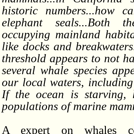
historic numbers...how c
elephant seals...Both t
occupying mainland habitat
like docks and breakwaters. 
threshold appears to not ha
several whale species appe
our local waters, includin
If the ocean is starving,
populations of marine ma
A expert on whales co