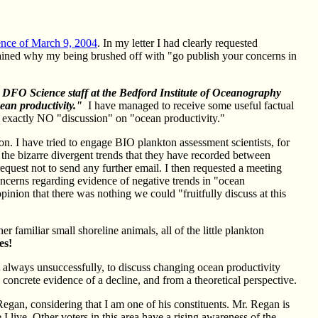
nce of March 9, 2004
. In my letter I had clearly requested
ained why my being brushed off with "go publish your concerns in
 DFO Science staff at the Bedford Institute of Oceanography
ean productivity."
I have managed to receive some useful factual
exactly NO "discussion" on "ocean productivity."
n. I have tried to engage BIO plankton assessment scientists, for
the bizarre divergent trends that they have recorded between
equest not to send any further email. I then requested a meeting
concerns regarding evidence of negative trends in "ocean
opinion that there was nothing we could "fruitfully discuss at this
er familiar small shoreline animals, all of the little plankton
es!
ut always unsuccessfully, to discuss changing ocean productivity
 concrete evidence of a decline, and from a theoretical perspective.
Regan, considering that I am one of his constituents. Mr. Regan is
 live. Other voters in this area have a rising awareness of the