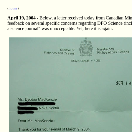
(
home
)
April 19, 2004
- Below, a letter received today from Canadian Min
feedback on several specific concerns regarding DFO Science (in
a science journal" was unacceptable. Yet, here it is again: