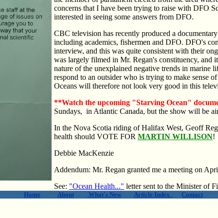
concerns that I have been trying to raise with DFO 
interested in seeing some answers from DFO.
CBC television has recently produced a documentary 
including academics, fishermen and DFO. DFO's cont
interview, and this was quite consistent with their o
was largely filmed in Mr. Regan's constituency, and i
nature of the unexplained negative trends in marine l
respond to an outsider who is trying to make sense o
Oceans will therefore not look very good in this tele
**Watch the upcoming "Starving Ocean" docum
Sundays, in Atlantic Canada, but the show will be ai
In the Nova Scotia riding of Halifax West, Geoff Re
health should VOTE FOR
MARTIN WILLISON
!
Debbie MacKenzie
Addendum: Mr. Regan granted me a meeting on Apri
See:
"Ocean Health..."
letter sent to the Minister of
Home
About
What's New
Article Index
Contact