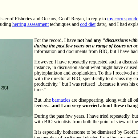
ister of Fisheries and Oceans, Geoff Regan, in reply to
my corresponde
cluding
herring assessment
techniques and
cod diet
data), and I had expl
For the record, I have
not
had
any
"discussions with
during the past few years on a range of issues on oc
information and documents from BIO, but I have had 
However, I have repeatedly requested such a discussio
instance, in discussion about what might have caused 
phytoplankton and zooplankton. To this I received a r
with the director at BIO, specifically to discuss my 
productivity," but I was refused ...because it was his 
time."
But...the
barnacles
are disappearing, along with all oth
feeders...
and I am very worried about these chang
During the past few years, I have tried repeatedly, b
with BIO scientists from both the point of view of the
It is especially bothersome to be dismissed by Geoff 
the member of parliament elected from the area where I