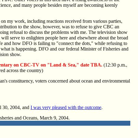
Science, and many people besides myself are becoming keenly
on my work, including reactions received from various parties,
ribution to the show, however, was to refuse to give CBC an
ngoing refusal to discuss the problems with me. The television show
t will serve to enlighten people here and elsewhere about the broad
ife and how DFO is failing to "connect the dots," while refusing to
f what is happening. DFO and our federal Minister of Fisheries and
vision show.
entary on CBC-TV on "Land & Sea," date TBA.
(12:30 p.m.,
red across the country)
gan's constituency, voters concerned about ocean and environmental
l 30, 2004, and
I was very pleased with the outcome
.
 Fisheries and Oceans, March 9, 2004.